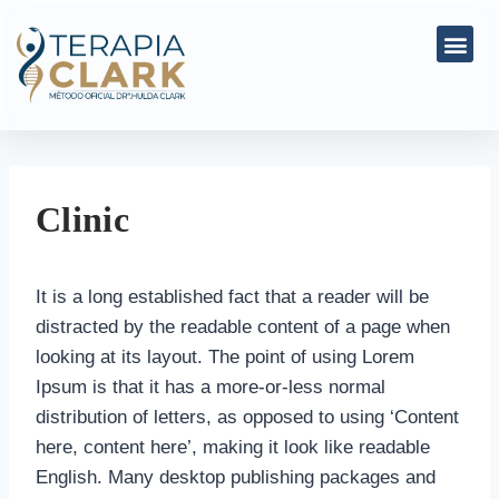
Clinic
It is a long established fact that a reader will be
distracted by the readable content of a page when
looking at its layout. The point of using Lorem
Ipsum is that it has a more-or-less normal
distribution of letters, as opposed to using ‘Content
here, content here’, making it look like readable
English. Many desktop publishing packages and