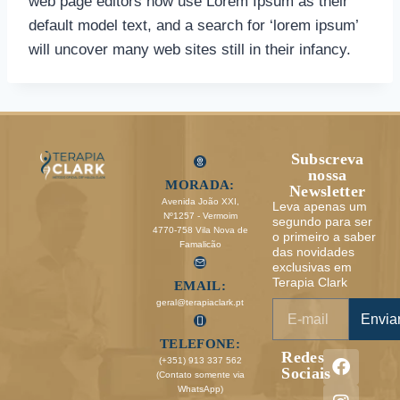
web page editors now use Lorem Ipsum as their
default model text, and a search for ‘lorem ipsum’
will uncover many web sites still in their infancy.
Subscreva
nossa
MORADA:
Newsletter
Avenida João XXI,
Leva apenas um
Nº1257 - Vermoim
segundo para ser
4770-758 Vila Nova de
o primeiro a saber
Famalicão
das novidades
exclusivas em
Terapia Clark
EMAIL:
geral@terapiaclark.pt
Envia
TELEFONE:
Redes
(+351) 913 337 562
Sociais
(Contato somente via
WhatsApp)