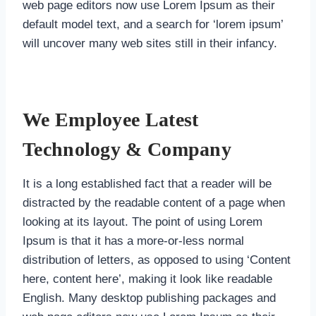
web page editors now use Lorem Ipsum as their
default model text, and a search for ‘lorem ipsum’
will uncover many web sites still in their infancy.
We Employee Latest
Technology & Company
It is a long established fact that a reader will be
distracted by the readable content of a page when
looking at its layout. The point of using Lorem
Ipsum is that it has a more-or-less normal
distribution of letters, as opposed to using ‘Content
here, content here’, making it look like readable
English. Many desktop publishing packages and