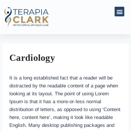
Cardiology
It is a long established fact that a reader will be
distracted by the readable content of a page when
looking at its layout. The point of using Lorem
Ipsum is that it has a more-or-less normal
distribution of letters, as opposed to using ‘Content
here, content here’, making it look like readable
English. Many desktop publishing packages and