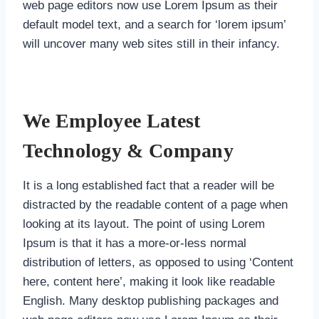
web page editors now use Lorem Ipsum as their
default model text, and a search for ‘lorem ipsum’
will uncover many web sites still in their infancy.
We Employee Latest
Technology & Company
It is a long established fact that a reader will be
distracted by the readable content of a page when
looking at its layout. The point of using Lorem
Ipsum is that it has a more-or-less normal
distribution of letters, as opposed to using ‘Content
here, content here’, making it look like readable
English. Many desktop publishing packages and