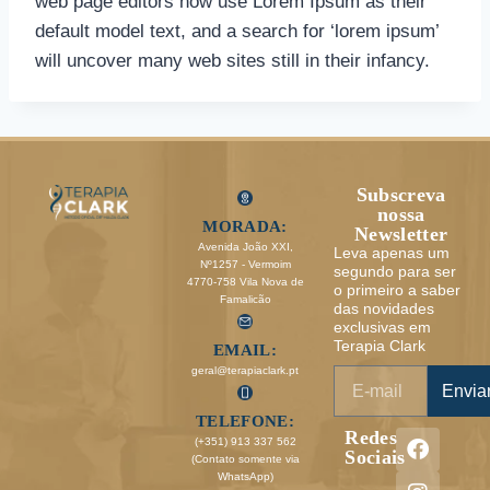
web page editors now use Lorem Ipsum as their
default model text, and a search for ‘lorem ipsum’
will uncover many web sites still in their infancy.
Subscreva
nossa
MORADA:
Newsletter
Avenida João XXI,
Leva apenas um
Nº1257 - Vermoim
segundo para ser
4770-758 Vila Nova de
o primeiro a saber
Famalicão
das novidades
exclusivas em
Terapia Clark
EMAIL:
geral@terapiaclark.pt
Envia
TELEFONE:
Redes
(+351) 913 337 562
Sociais
(Contato somente via
WhatsApp)